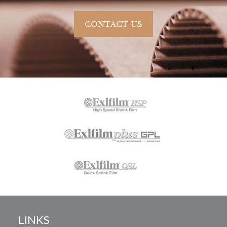
CONTACT US
LINKS