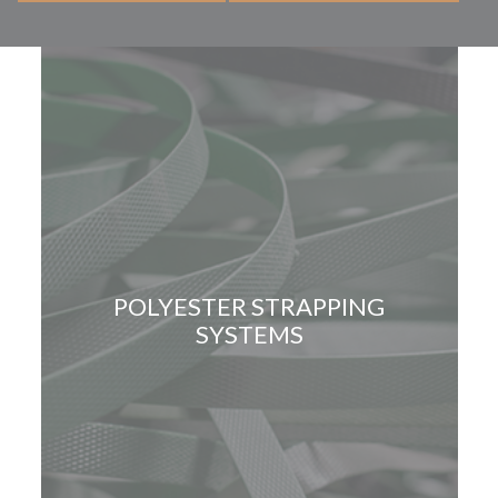
POLYESTER STRAPPING
SYSTEMS