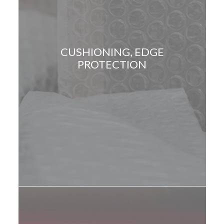
CUSHIONING, EDGE
PROTECTION