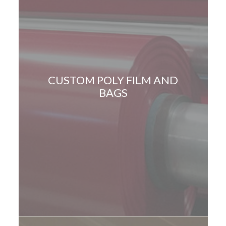
CUSTOM POLY FILM AND
BAGS