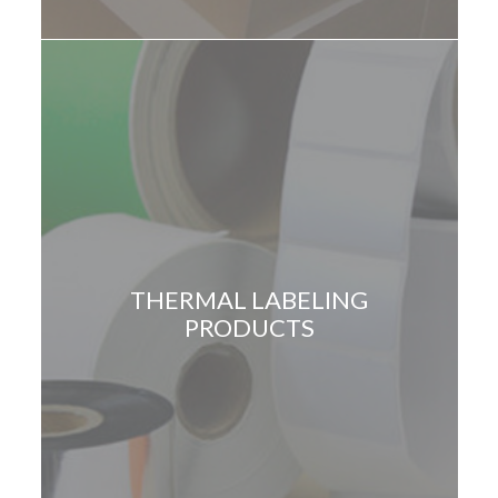
THERMAL LABELING
PRODUCTS