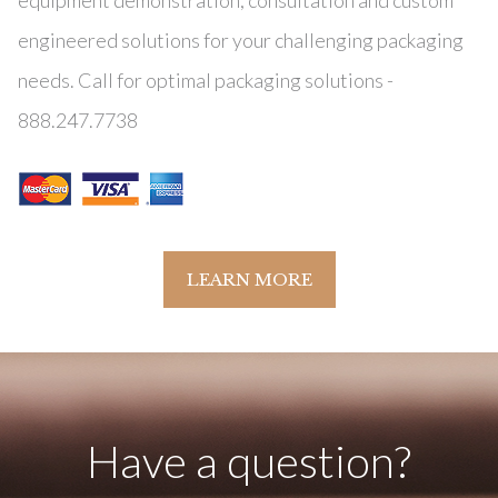
equipment demonstration, consultation and custom
engineered solutions for your challenging packaging
needs. Call for optimal packaging solutions -
888.247.7738
LEARN MORE
Have a question?