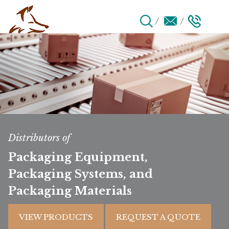
Distributors of
Packaging Equipment,
Packaging Systems, and
Packaging Materials
VIEW PRODUCTS
REQUEST A QUOTE