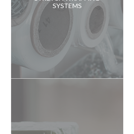
SYSTEMS