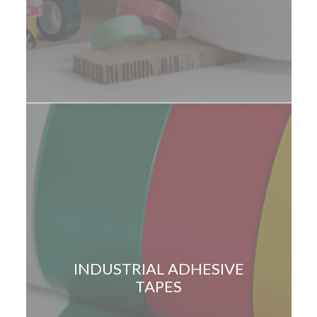
INDUSTRIAL ADHESIVE
TAPES