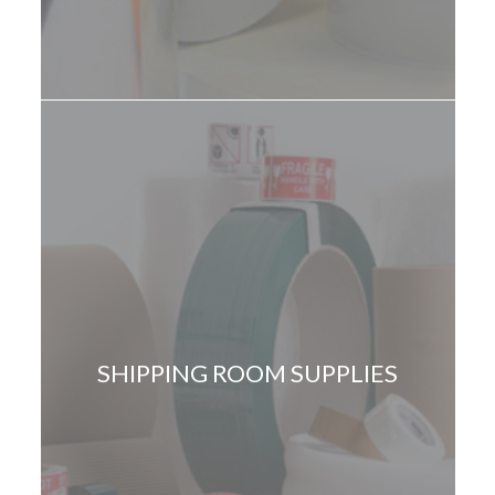
SHIPPING ROOM SUPPLIES