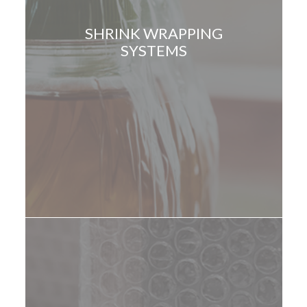
SHRINK WRAPPING
SYSTEMS