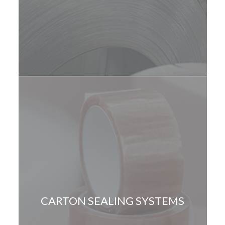
CARTON SEALING SYSTEMS