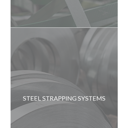
STEEL STRAPPING SYSTEMS