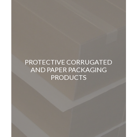
PROTECTIVE CORRUGATED
AND PAPER PACKAGING
PRODUCTS