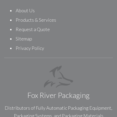
About Us
Products & Services
Request a Quote
Sitemap
Privacy Policy
Fox River Packaging
Distributors of Fully Automatic Packaging Equipment,
Packaging Systems, and Packaging Materials