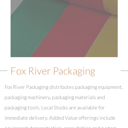
Fox River Packaging
Fox River Packaging distributes packaging equipment,
packaging machinery, packaging materials and
packaging tools. Local Stocks are available for
immediate delivery. Added Value offerings include