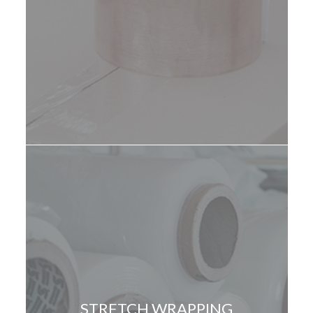
STRETCH WRAPPING